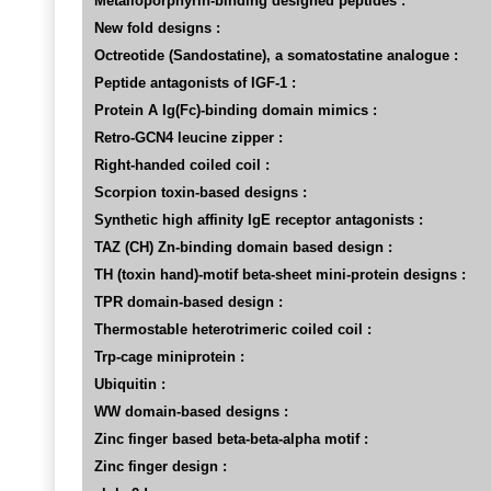
Metalloporphyrin-binding designed peptides :
New fold designs :
Octreotide (Sandostatine), a somatostatine analogue :
Peptide antagonists of IGF-1 :
Protein A Ig(Fc)-binding domain mimics :
Retro-GCN4 leucine zipper :
Right-handed coiled coil :
Scorpion toxin-based designs :
Synthetic high affinity IgE receptor antagonists :
TAZ (CH) Zn-binding domain based design :
TH (toxin hand)-motif beta-sheet mini-protein designs :
TPR domain-based design :
Thermostable heterotrimeric coiled coil :
Trp-cage miniprotein :
Ubiquitin :
WW domain-based designs :
Zinc finger based beta-beta-alpha motif :
Zinc finger design :