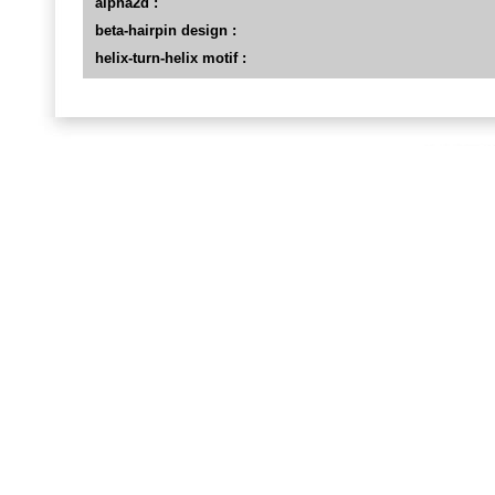
alpha2d :
beta-hairpin design :
helix-turn-helix motif :