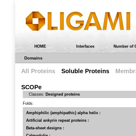
HOME
Interfaces
Number of 
Domains
All Proteins
Soluble Proteins
Membra
SCOPe
Classes:
Designed proteins
Folds:
Amphiphilic (amphipathic) alpha helix :
Artificial ankyrin repeat proteins :
Beta-sheet designs :
Calmodulin :