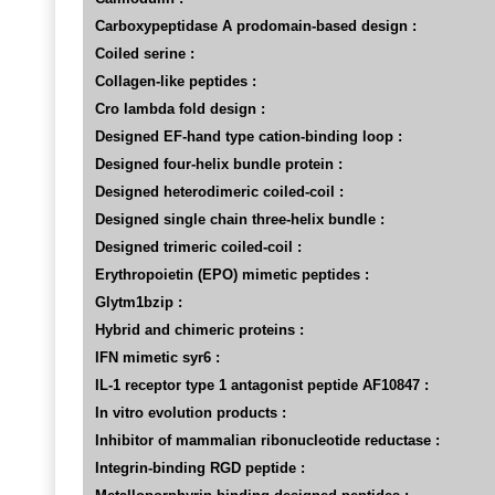
Carboxypeptidase A prodomain-based design :
Coiled serine :
Collagen-like peptides :
Cro lambda fold design :
Designed EF-hand type cation-binding loop :
Designed four-helix bundle protein :
Designed heterodimeric coiled-coil :
Designed single chain three-helix bundle :
Designed trimeric coiled-coil :
Erythropoietin (EPO) mimetic peptides :
Glytm1bzip :
Hybrid and chimeric proteins :
IFN mimetic syr6 :
IL-1 receptor type 1 antagonist peptide AF10847 :
In vitro evolution products :
Inhibitor of mammalian ribonucleotide reductase :
Integrin-binding RGD peptide :